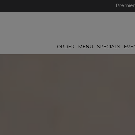
Premier
ORDER
MENU
SPECIALS
EVE