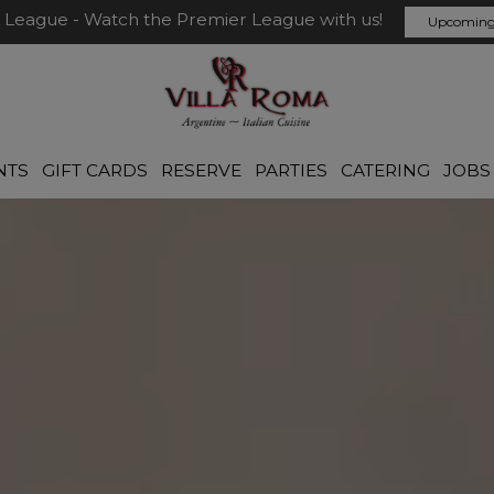
 League - Watch the Premier League with us!
Upcoming
NTS
GIFT CARDS
RESERVE
PARTIES
CATERING
JOBS