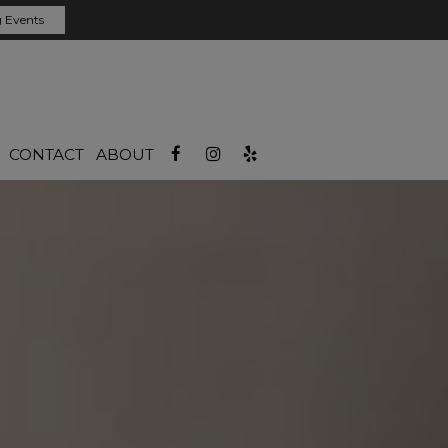
 Events
CONTACT
ABOUT