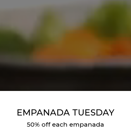
EMPANADA TUESDAY
50% off each empanada